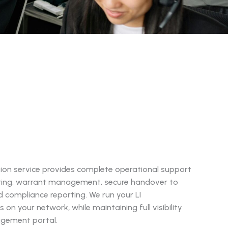
ion service provides complete operational support
ring, warrant management, secure handover to
compliance reporting. We run your LI
 on your network, while maintaining full visibility
agement portal.