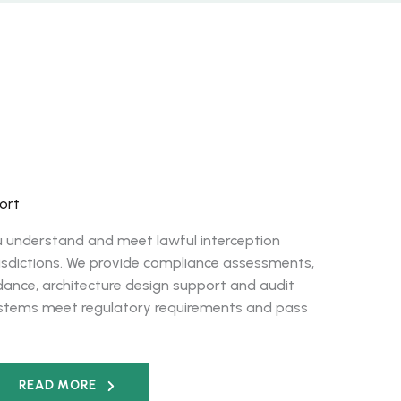
ort
u understand and meet lawful interception
urisdictions. We provide compliance assessments,
ance, architecture design support and audit
ystems meet regulatory requirements and pass
READ MORE