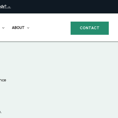
ady? →
ABOUT
CONTACT
ance
,