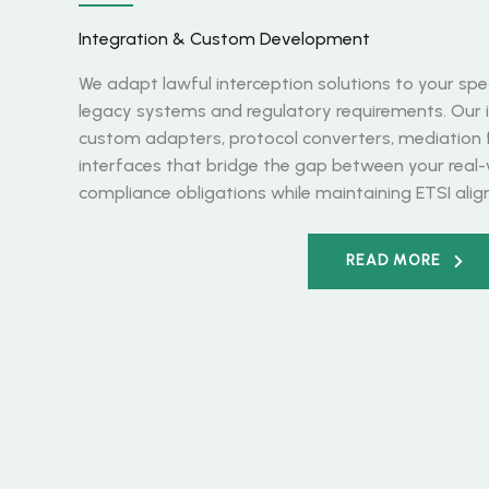
Integration & Custom Development
We adapt lawful interception solutions to your spec
legacy systems and regulatory requirements. Our i
custom adapters, protocol converters, mediation
interfaces that bridge the gap between your real
compliance obligations while maintaining ETSI ali
READ MORE