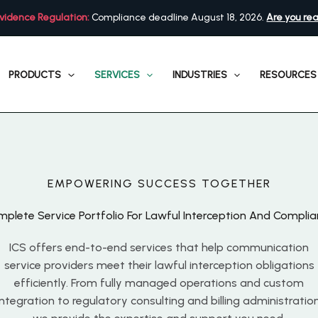
vidence Regulation:
Compliance deadline August 18, 2026.
Are you re
PRODUCTS
SERVICES
INDUSTRIES
RESOURCES
EMPOWERING SUCCESS TOGETHER
plete Service Portfolio For Lawful Interception And Compli
ICS offers end-to-end services that help communication
service providers meet their lawful interception obligations
efficiently. From fully managed operations and custom
integration to regulatory consulting and billing administration