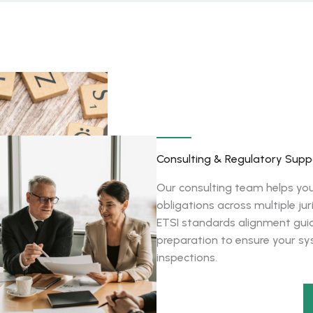
Consulting & Regulatory Supp
Our consulting team helps yo
obligations across multiple j
ETSI standards alignment guid
preparation to ensure your s
inspections.