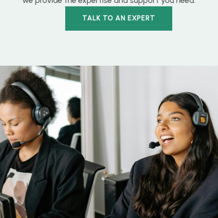
we provide the expertise and support you need.
TALK TO AN EXPERT