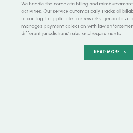
We handle the complete billing and reimbursement c
activities. Our service automatically tracks all bill
according to applicable frameworks, generates co
manages payment collection with law enforcement
different jurisdictions’ rules and requirements.
READ MORE