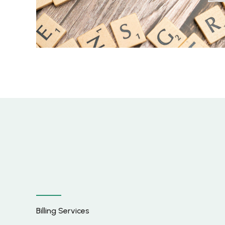
Billing Services