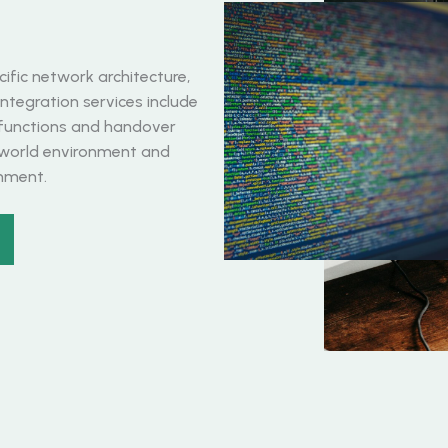
ific network architecture,
ntegration services include
 functions and handover
-world environment and
gnment.