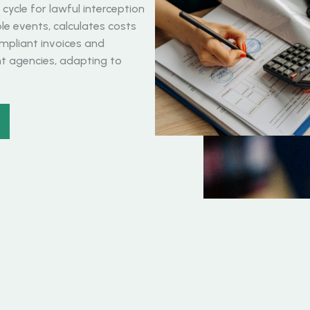
ycle for lawful interception
able events, calculates costs
mpliant invoices and
 agencies, adapting to