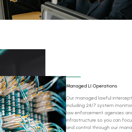
Managed LI Operations
Our managed lawful intercept
including 24/7 system monito
law enforcement agencies and 
infrastructure so you can focus
and control through our man