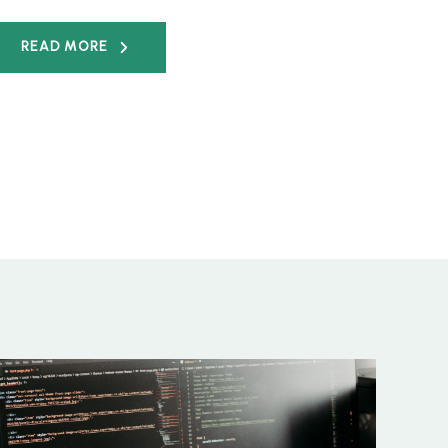
READ MORE